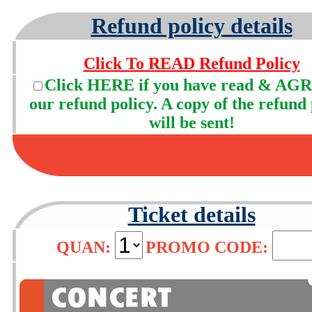
Refund policy details
Click To READ Refund Policy
Click HERE if you have read & AGR
our refund policy. A copy of the refund 
will be sent!
Ticket details
QUAN:
PROMO CODE: