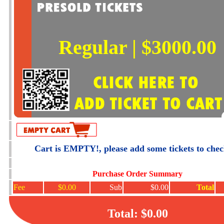
Regular | $3000.00
Cart is EMPTY!, please add some tickets to che
Purchase Order Summary
Fee
$0.00
Sub
$0.00
Total
Total: $0.00