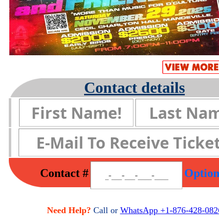
Contact details
Contact #
Option
Need Help?
Call or
WhatsApp +1-876-428-082