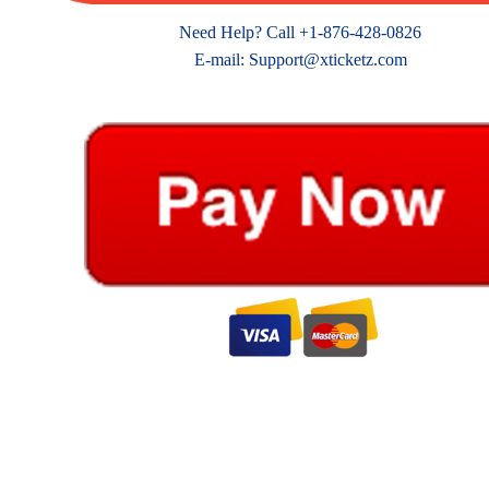
Need Help? Call +1-876-428-0826
E-mail: Support@xticketz.com