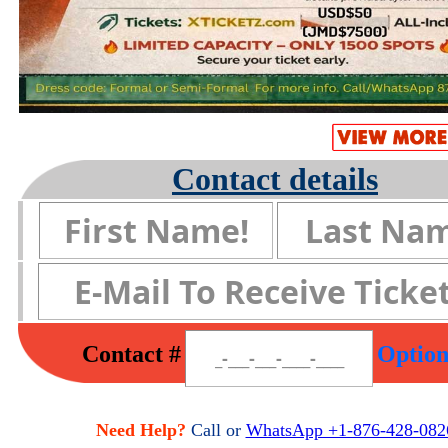
Contact details
Contact #
Option
Need Help?
Call or
WhatsApp +1-876-428-082