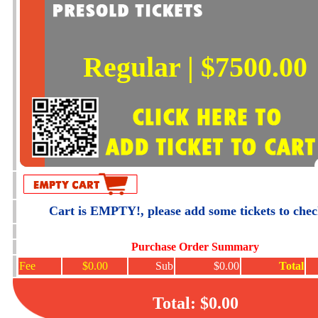
Regular | $7500.00
Cart is EMPTY!, please add some tickets to che
Purchase Order Summary
Fee
$0.00
Sub
$0.00
Total
Total: $0.00