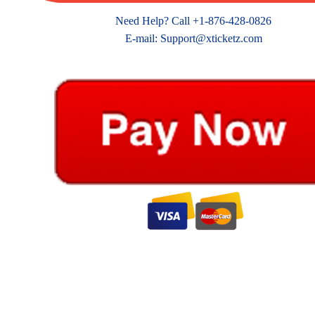
Need Help? Call +1-876-428-0826
E-mail: Support@xticketz.com