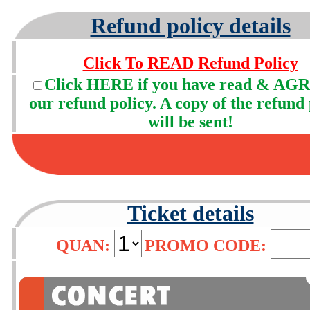
Refund policy details
Click To READ Refund Policy
Click HERE if you have read & AGR
our refund policy. A copy of the refund 
will be sent!
Ticket details
QUAN:
PROMO CODE: